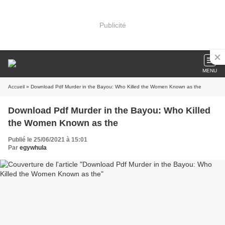
Publicité
MENU
Accueil
» Download Pdf Murder in the Bayou: Who Killed the Women Known as the
Download Pdf Murder in the Bayou: Who Killed
the Women Known as the
Publié le 25/06/2021 à 15:01
Par
egywhula