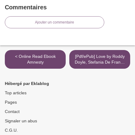
Commentaires
Ajouter un commentaire
< Online Read Ebook
[Pdf/ePub] Love by Roddy
Amnesty
Doyle, Stefania De Franco
download ebook >
Hébergé par Eklablog
Top articles
Pages
Contact
Signaler un abus
C.G.U.