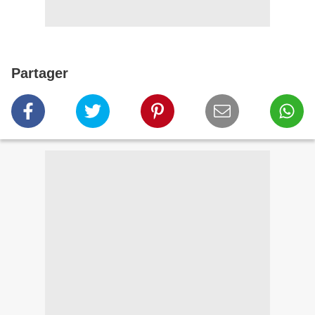
Partager