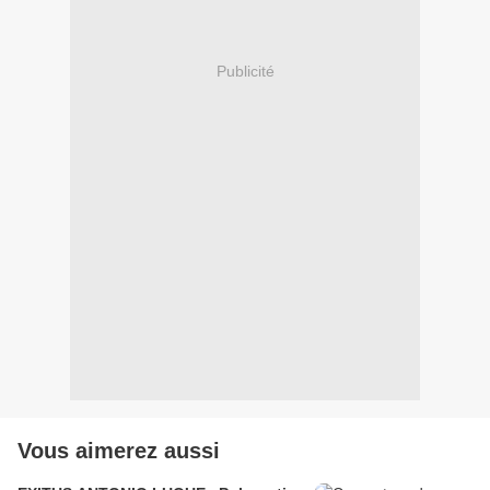
Publicité
Vous aimerez aussi