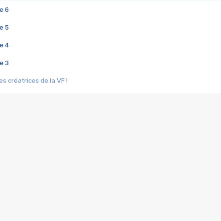
e 6
e 5
e 4
e 3
s créatrices de la VF !
e 2
e 1
e Mektoub My Love arrive enfin ! Rencontre avec Shaïn Boumedine et Sal
i : après Toni en famille
elle réalise le bouleversant Dites lui que je l'aime
ais ! Rencontre autour de Vie privée de Rebecca Zlotowski
 de Marguerite, Grave... Rencontre avec Ella Rumpf