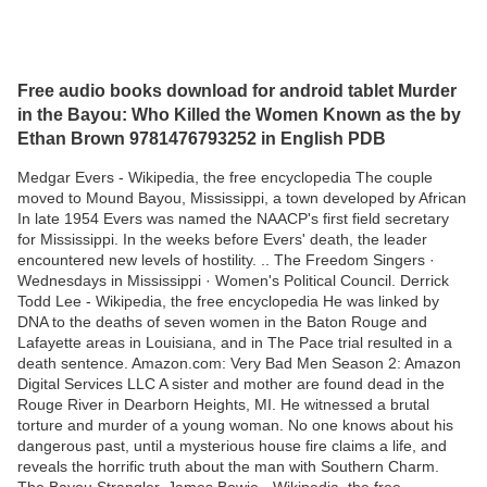
Free audio books download for android tablet Murder
in the Bayou: Who Killed the Women Known as the by
Ethan Brown 9781476793252 in English PDB
Medgar Evers - Wikipedia, the free encyclopedia The couple
moved to Mound Bayou, Mississippi, a town developed by African
In late 1954 Evers was named the NAACP's first field secretary
for Mississippi. In the weeks before Evers' death, the leader
encountered new levels of hostility. .. The Freedom Singers ·
Wednesdays in Mississippi · Women's Political Council. Derrick
Todd Lee - Wikipedia, the free encyclopedia He was linked by
DNA to the deaths of seven women in the Baton Rouge and
Lafayette areas in Louisiana, and in The Pace trial resulted in a
death sentence. Amazon.com: Very Bad Men Season 2: Amazon
Digital Services LLC A sister and mother are found dead in the
Rouge River in Dearborn Heights, MI. He witnessed a brutal
torture and murder of a young woman. No one knows about his
dangerous past, until a mysterious house fire claims a life, and
reveals the horrific truth about the man with Southern Charm.
The Bayou Strangler. James Bowie - Wikipedia, the free