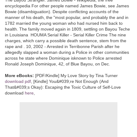
encyclopedia For other people named James Bowie, see James
Bowie (disambiguation). Despite conflicting accounts of the
manner of his death, the "most popular, and probably the and in
1782 married the young woman who had nursed him back to
health. The family moved again in 1809, settling on Bayou Teche
in Louisiana HOUMA Serial Killer - Serial Killer Crime The nine
charges, which carry a possible death sentence, stem from the
rape and . 10, 2002 - Arrested in Terribonne Parish after he
allegedly slapped a woman during a Police in other communities
across he state where Dominique isknown to Police arrested
Ronald Joseph Dominique, 42, of Blue Bayou, on Dec.
More eBooks:
[PDF/Kindle] My Love Story by Tina Turner
download pdf
, [Kindle] You&#039;re Not Enough (And
That&#039;s Okay): Escaping the Toxic Culture of Self-Love
download
here
,