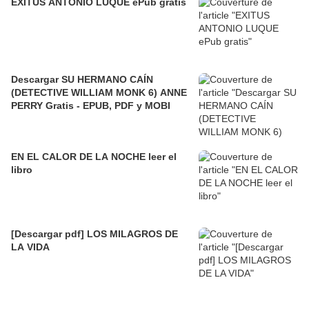
EXITUS ANTONIO LUQUE ePub gratis
Descargar SU HERMANO CAÍN
(DETECTIVE WILLIAM MONK 6) ANNE
PERRY Gratis - EPUB, PDF y MOBI
EN EL CALOR DE LA NOCHE leer el
libro
[Descargar pdf] LOS MILAGROS DE
LA VIDA