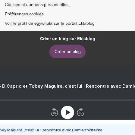
Cookies et données personnelles
Préférences cookies
Voir le profil de egywhula sur le portail Eklablog
Créer un blog sur Eklablog
Créer un blog
 DiCaprio et Tobey Maguire, c'est lui ! Rencontre avec Dam
bey Maguire, c'est lui ! Rencontre avec Damien Witecka