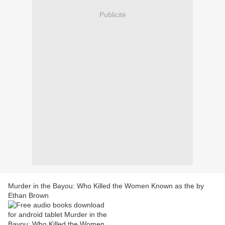
Publicité
Murder in the Bayou: Who Killed the Women Known as the by
Ethan Brown