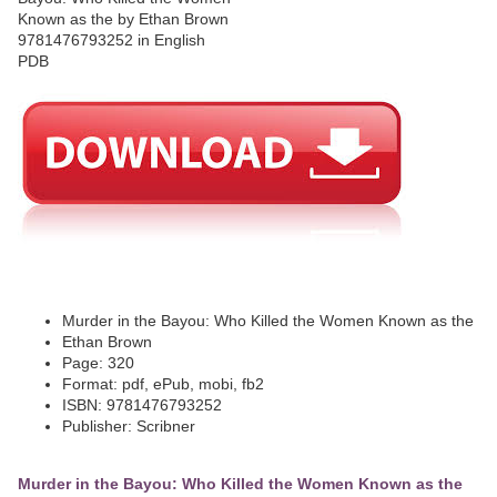
Murder in the Bayou: Who Killed the Women Known as the
Ethan Brown
Page: 320
Format: pdf, ePub, mobi, fb2
ISBN: 9781476793252
Publisher: Scribner
Murder in the Bayou: Who Killed the Women Known as the